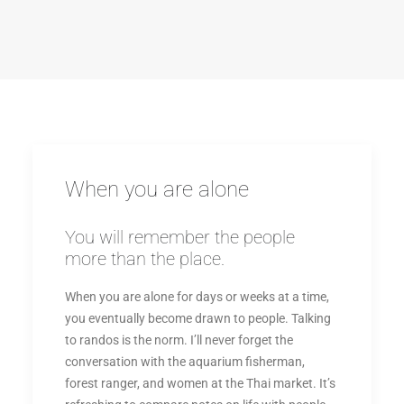
When you are alone
You will remember the people
more than the place.
When you are alone for days or weeks at a time,
you eventually become drawn to people. Talking
to randos is the norm. I’ll never forget the
conversation with the aquarium fisherman,
forest ranger, and women at the Thai market. It’s