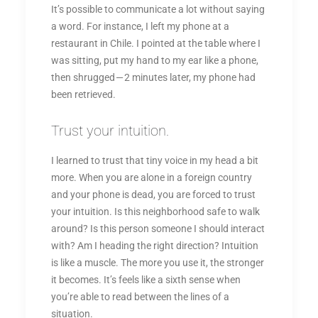
It’s possible to communicate a lot without saying
a word. For instance, I left my phone at a
restaurant in Chile. I pointed at the table where I
was sitting, put my hand to my ear like a phone,
then shrugged — 2 minutes later, my phone had
been retrieved.
Trust your intuition.
I learned to trust that tiny voice in my head a bit
more. When you are alone in a foreign country
and your phone is dead, you are forced to trust
your intuition. Is this neighborhood safe to walk
around? Is this person someone I should interact
with? Am I heading the right direction? Intuition
is like a muscle. The more you use it, the stronger
it becomes. It’s feels like a sixth sense when
you’re able to read between the lines of a
situation.