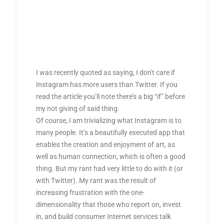
I was recently quoted as saying, I don't care if
Instagram has more users than Twitter. If you
read the article you’ll note there’s a big “if” before
my not giving of said thing.
Of course, I am trivializing what Instagram is to
many people. It’s a beautifully executed app that
enables the creation and enjoyment of art, as
well as human connection, which is often a good
thing. But my rant had very little to do with it (or
with Twitter). My rant was the result of
increasing frustration with the one-
dimensionality that those who report on, invest
in, and build consumer Internet services talk