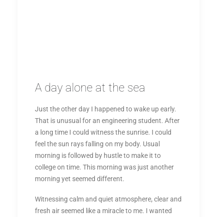
A day alone at the sea
Just the other day I happened to wake up early.
That is unusual for an engineering student. After
a long time I could witness the sunrise. I could
feel the sun rays falling on my body. Usual
morning is followed by hustle to make it to
college on time. This morning was just another
morning yet seemed different.
Witnessing calm and quiet atmosphere, clear and
fresh air seemed like a miracle to me. I wanted