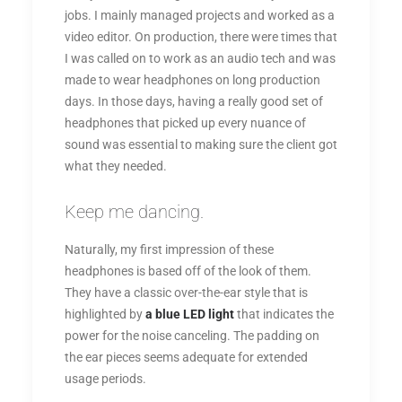
jobs. I mainly managed projects and worked as a
video editor. On production, there were times that
I was called on to work as an audio tech and was
made to wear headphones on long production
days. In those days, having a really good set of
headphones that picked up every nuance of
sound was essential to making sure the client got
what they needed.
Keep me dancing.
Naturally, my first impression of these
headphones is based off of the look of them.
They have a classic over-the-ear style that is
highlighted by
a blue LED light
that indicates the
power for the noise canceling. The padding on
the ear pieces seems adequate for extended
usage periods.