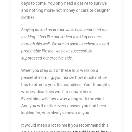
days to come. You only need a desire to survive
and nothing more- not money or cars or designer
clothes.
Staying locked up in four walls have restricted our
thinking. I feel like our limited thinking echoes
through this wall. We are so used to schedules and
predictable life that we have successfully
suppressed our creative side.
When you step out of these four walls on a
peaceful morning, you realize how much nature
has to offer to you. Its boundless. Your thoughts,
worries, deadlines won’t resonate here.
Everything will flow away along with the wind.
And you will realize every answer you had been
looking for, was always known to you.
It would mean a lot to me if you recommend this