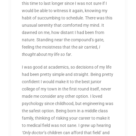
this time to last longer since I was not sure if I
would be able to witness it again, knowing my
habit of succumbing to schedule. There was this
unusual serenity that comforted my mind. It
dawned on me, how distant I had been from
nature. Standing near the compound’s gate,
feeling the moistness that the air carried,
I
thought about my life so far
.
I was good at academics, so decisions of my life
had been pretty simple and straight. Being pretty
confident I would make it to the best junior
college of my town in the first round itself, never
made me consider any other option. I loved
psychology since childhood, but engineering was
the safest option. Being born in a middle class
family, thinking of risking your career to make it
to medical field was not sane. I grew up hearing
‘Only doctor
’s children can afford that field’ and