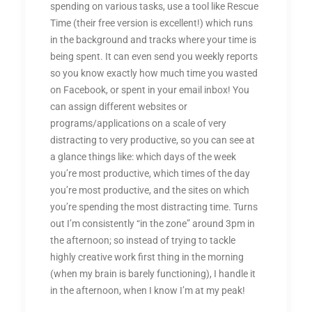
spending on various tasks, use a tool like Rescue
Time (their free version is excellent!) which runs
in the background and tracks where your time is
being spent. It can even send you weekly reports
so you know exactly how much time you wasted
on Facebook, or spent in your email inbox! You
can assign different websites or
programs/applications on a scale of very
distracting to very productive, so you can see at
a glance things like: which days of the week
you’re most productive, which times of the day
you’re most productive, and the sites on which
you’re spending the most distracting time. Turns
out I’m consistently “in the zone” around 3pm in
the afternoon; so instead of trying to tackle
highly creative work first thing in the morning
(when my brain is barely functioning), I handle it
in the afternoon, when I know I’m at my peak!