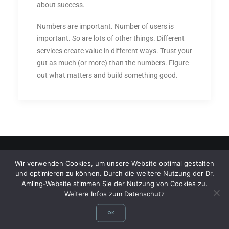
about success.
Numbers are important. Number of users is
important. So are lots of other things. Different
services create value in different ways. Trust your
gut as much (or more) than the numbers. Figure
out what matters and build something good.
Wir verwenden Cookies, um unsere Website optimal gestalten
und optimieren zu können. Durch die weitere Nutzung der Dr.
©
Dr. med. Dagmar Amling,
Fachärztin für Allgemeinmedizin, Flugmedizin,
Amling-Website stimmen Sie der Nutzung von Cookies zu.
Sportmedizin, Reisemedizin, Fliegerärztliche Untersuchungsstelle,
Weitere Infos zum
Datenschutz
Gelbfieberimpfstelle
OK