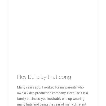
Hey DJ play that song
Many years ago, I worked for my parents who
own a video production company. Because it is a
family business, you inevitably end up wearing
many hats and being the czar of many different