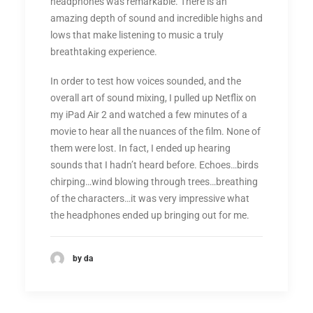
headphones was remarkable. There is an
amazing depth of sound and incredible highs and
lows that make listening to music a truly
breathtaking experience.
In order to test how voices sounded, and the
overall art of sound mixing, I pulled up Netflix on
my iPad Air 2 and watched a few minutes of a
movie to hear all the nuances of the film. None of
them were lost. In fact, I ended up hearing
sounds that I hadn’t heard before. Echoes…birds
chirping…wind blowing through trees…breathing
of the characters…it was very impressive what
the headphones ended up bringing out for me.
by da