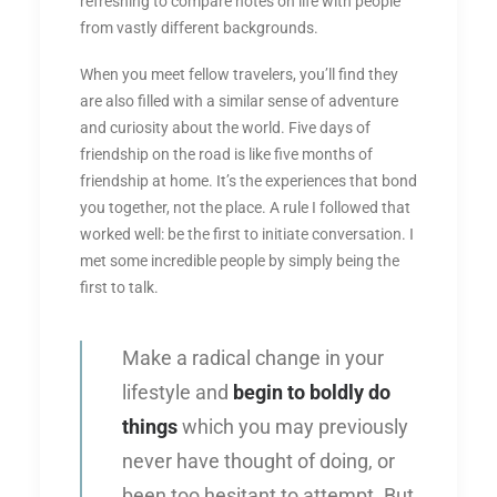
refreshing to compare notes on life with people
from vastly different backgrounds.
When you meet fellow travelers, you’ll find they
are also filled with a similar sense of adventure
and curiosity about the world. Five days of
friendship on the road is like five months of
friendship at home. It’s the experiences that bond
you together, not the place. A rule I followed that
worked well: be the first to initiate conversation. I
met some incredible people by simply being the
first to talk.
Make a radical change in your
lifestyle and
begin to boldly do
things
which you may previously
never have thought of doing, or
been too hesitant to attempt. But