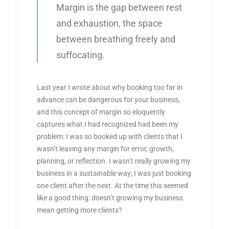
Margin is the gap between rest
and exhaustion, the space
between breathing freely and
suffocating.
Last year I wrote about why booking too far in
advance can be dangerous for your business,
and this concept of margin so eloquently
captures what I had recognized had been my
problem: I was so booked up with clients that I
wasn’t leaving any margin for error, growth,
planning, or reflection. I wasn’t really growing my
business in a sustainable way; I was just booking
one client after the next. At the time this seemed
like a good thing: doesn’t growing my business
mean getting more clients?