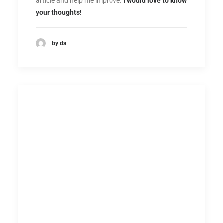
article and help me improve.
I would love to know
your thoughts!
by da