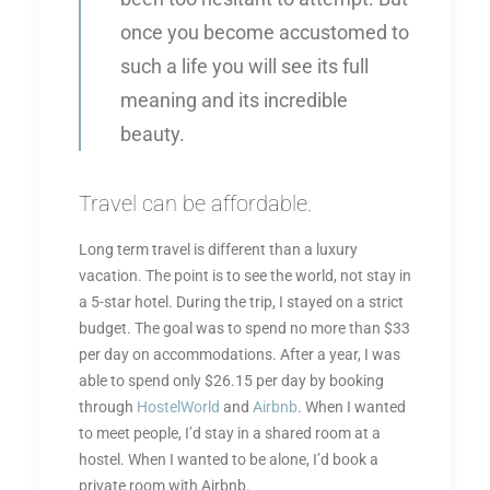
once you become accustomed to
such a life you will see its full
meaning and its incredible
beauty.
Travel can be affordable.
Long term travel is different than a luxury
vacation. The point is to see the world, not stay in
a 5-star hotel. During the trip, I stayed on a strict
budget. The goal was to spend no more than $33
per day on accommodations. After a year, I was
able to spend only $26.15 per day by booking
through
HostelWorld
and
Airbnb
. When I wanted
to meet people, I’d stay in a shared room at a
hostel. When I wanted to be alone, I’d book a
private room with Airbnb.