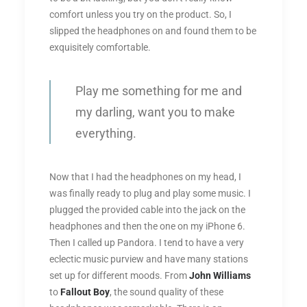
comfort unless you try on the product. So, I
slipped the headphones on and found them to be
exquisitely comfortable.
Play me something for me and
my darling, want you to make
everything.
Now that I had the headphones on my head, I
was finally ready to plug and play some music. I
plugged the provided cable into the jack on the
headphones and then the one on my iPhone 6.
Then I called up Pandora. I tend to have a very
eclectic music purview and have many stations
set up for different moods. From
John Williams
to
Fallout Boy
, the sound quality of these