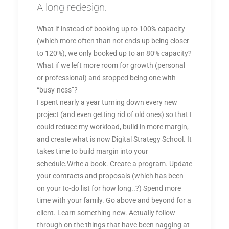
A long redesign.
What if instead of booking up to 100% capacity
(which more often than not ends up being closer
to 120%), we only booked up to an 80% capacity?
What if we left more room for growth (personal
or professional) and stopped being one with
“busy-ness”?
I spent nearly a year turning down every new
project (and even getting rid of old ones) so that I
could reduce my workload, build in more margin,
and create what is now Digital Strategy School. It
takes time to build margin into your
schedule.Write a book. Create a program. Update
your contracts and proposals (which has been
on your to-do list for how long..?) Spend more
time with your family. Go above and beyond for a
client. Learn something new. Actually follow
through on the things that have been nagging at