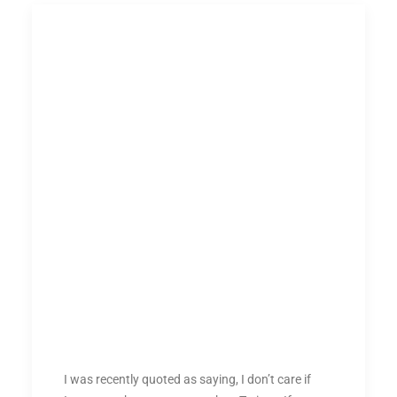
I was recently quoted as saying, I don’t care if