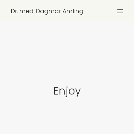
Dr. med. Dagmar Amling
ÜBERSICHT
LEISTUNGEN
KONTAKT/ANFAHRT
IMPRESSUM
DATENSCHUTZ
Enjoy
SEARCH