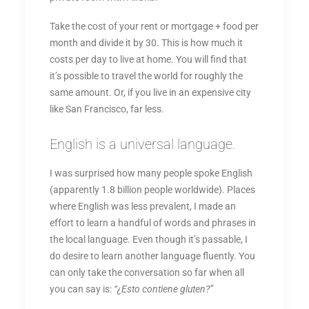
Take the cost of your rent or mortgage + food per
month and divide it by 30. This is how much it
costs per day to live at home. You will find that
it’s possible to travel the world for roughly the
same amount. Or, if you live in an expensive city
like San Francisco, far less.
English is a universal language.
I was surprised how many people spoke English
(apparently 1.8 billion people worldwide). Places
where English was less prevalent, I made an
effort to learn a handful of words and phrases in
the local language. Even though it’s passable, I
do desire to learn another language fluently. You
can only take the conversation so far when all
you can say is:
“¿Esto contiene gluten?”