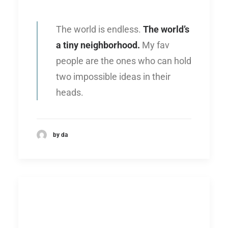
The world is endless.
The world’s
a tiny neighborhood.
My fav
people are the ones who can hold
two impossible ideas in their
heads.
by da