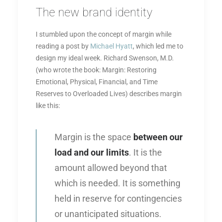
The new brand identity
I stumbled upon the concept of margin while
reading a post by
Michael Hyatt
, which led me to
design my ideal week. Richard Swenson, M.D.
(who wrote the book: Margin: Restoring
Emotional, Physical, Financial, and Time
Reserves to Overloaded Lives) describes margin
like this:
Margin is the space
between our
load and our limits
. It is the
amount allowed beyond that
which is needed. It is something
held in reserve for contingencies
or unanticipated situations.