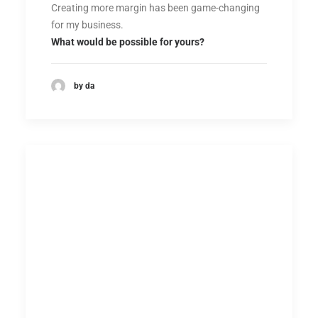
Creating more margin has been game-changing
for my business.
What would be possible for yours?
by da