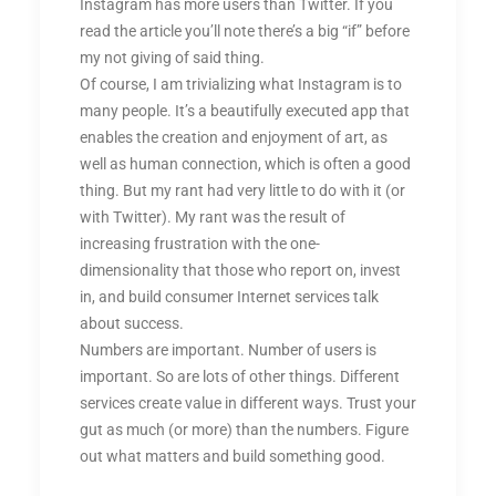
Instagram has more users than Twitter. If you
read the article you’ll note there’s a big “if” before
my not giving of said thing.
Of course, I am trivializing what Instagram is to
many people. It’s a beautifully executed app that
enables the creation and enjoyment of art, as
well as human connection, which is often a good
thing. But my rant had very little to do with it (or
with Twitter). My rant was the result of
increasing frustration with the one-
dimensionality that those who report on, invest
in, and build consumer Internet services talk
about success.
Numbers are important. Number of users is
important. So are lots of other things. Different
services create value in different ways. Trust your
gut as much (or more) than the numbers. Figure
out what matters and build something good.