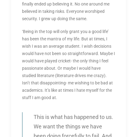
finally ended up believing it. No one around me
believed in taking risks. Everyone worshiped
security. I grew up doing the same.
‘Being in the top will only grant you a good life’
has been the mantra of my life. But at times, I
wish I was an average student. I wish decisions
would have not been so straightforward. Maybe I
would have played cricket- the only thing I feel
passionate about. Or maybe I would have
studied literature (literature drives me crazy).
Isn’t that disappointing- me wishing to be bad at
academics. It’s like at times I hate myself for the
stuff I am good at.
This is what has happened to us.
We want the things we have
been doing forcefully to fail. And