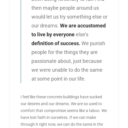
then maybe people around us
would let us try something else or
our dreams.
We are accustomed
to live by everyone
else’s
definition of success.
We punish
people for the things they are
passionate about, just because
we were unable to do the same
at some point in our life.
I feel like these concrete buildings have sucked
our desires and our dreams. We are so used to
comfort that compromise seems like a taboo. We
have lost faith in ourselves. If we can make
through it right now, we can do the same in the