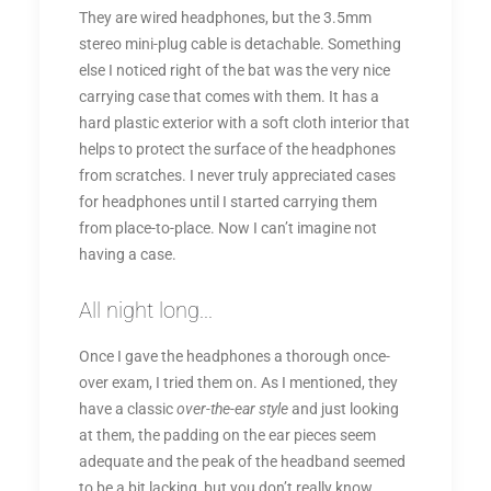
They are wired headphones, but the 3.5mm
stereo mini-plug cable is detachable. Something
else I noticed right of the bat was the very nice
carrying case that comes with them. It has a
hard plastic exterior with a soft cloth interior that
helps to protect the surface of the headphones
from scratches. I never truly appreciated cases
for headphones until I started carrying them
from place-to-place. Now I can’t imagine not
having a case.
All night long...
Once I gave the headphones a thorough once-
over exam, I tried them on. As I mentioned, they
have a classic
over-the-ear style
and just looking
at them, the padding on the ear pieces seem
adequate and the peak of the headband seemed
to be a bit lacking, but you don’t really know