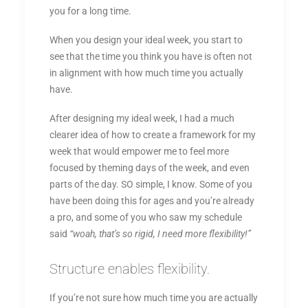
you for a long time.
When you design your ideal week, you start to
see that the time you think you have is often not
in alignment with how much time you actually
have.
After designing my ideal week, I had a much
clearer idea of how to create a framework for my
week that would empower me to feel more
focused by theming days of the week, and even
parts of the day. SO simple, I know. Some of you
have been doing this for ages and you’re already
a pro, and some of you who saw my schedule
said
“woah, that’s so rigid, I need more flexibility!”
Structure enables flexibility.
If you’re not sure how much time you are actually